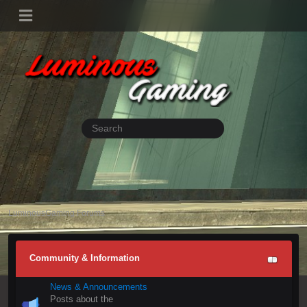
LuminousGaming Forums
Community & Information
News & Announcements
Posts about the