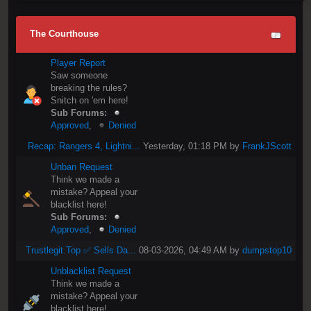
The Courthouse
Player Report
Saw someone
breaking the rules?
Snitch on 'em here!
Sub Forums:
Approved
,
Denied
Recap: Rangers 4, Lightni...
Yesterday
, 01:18 PM by
FrankJScott
Unban Request
Think we made a
mistake? Appeal your
blacklist here!
Sub Forums:
Approved
,
Denied
Trustlegit.Top ✅ Sells Da...
08-03-2026, 04:49 AM by
dumpstop10
Unblacklist Request
Think we made a
mistake? Appeal your
blacklist here!