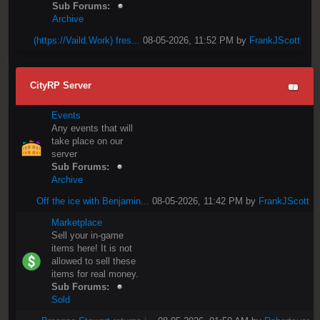
Sub Forums:
Archive
(https://Vaild.Work) fres...
08-05-2026, 11:52 PM by
FrankJScott
CityRP Server
Events
Any events that will
take place on our
server
Sub Forums:
Archive
Off the ice with Benjamin...
08-05-2026, 11:42 PM by
FrankJScott
Marketplace
Sell your in-game
items here! It is not
allowed to sell these
items for real money.
Sub Forums:
Sold