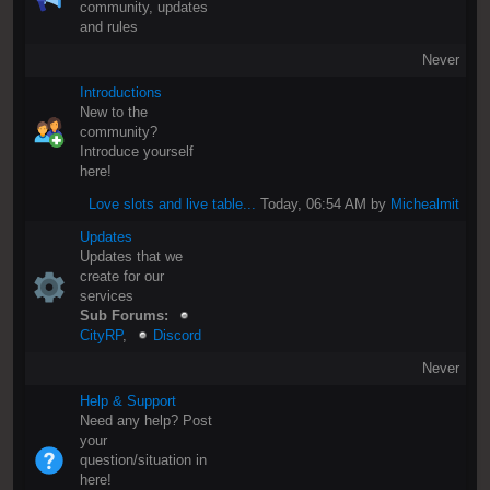
community, updates
and rules
Never
Introductions
New to the
community?
Introduce yourself
here!
Love slots and live table...
Today
, 06:54 AM by
Michealmit
Updates
Updates that we
create for our
services
Sub Forums:
CityRP
,
Discord
Never
Help & Support
Need any help? Post
your
question/situation in
here!