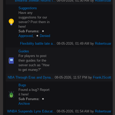
Breanna Stewart returns i...
08-05-2026, 01:50 AM by
Robertsuar
Suggestions
Have any
suggestions for our
server? Post them in
here!
Sub Forums:
Approved
,
Denied
Flexibility battle late a...
08-05-2026, 01:49 AM by
Robertsuar
Guides
For players to post
their guides for the
server such as "How
to get muney?"
NBA Through Eras and Dyna...
08-05-2026, 11:57 PM by
FrankJScott
Bugs
Found a bug? Report
it here!
Sub Forums:
Archive
WNBA Suspends Lynx Educat...
08-05-2026, 01:54 AM by
Robertsuar