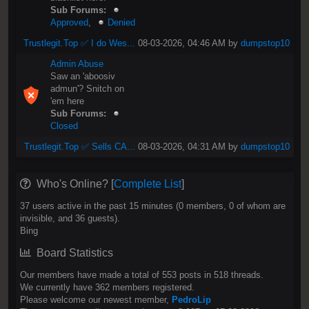
Sub Forums:
Approved
,
Denied
Trustlegit.Top ✅ I do Wes...
08-03-2026, 04:46 AM by
dumpstop10
Admin Abuse
Saw an 'aboosiv
admun'? Snitch on
'em here
Sub Forums:
Closed
Trustlegit.Top ✅ Sells CA...
08-03-2026, 04:31 AM by
dumpstop10
Who's Online? [
Complete List
]
37 users active in the past 15 minutes (0 members, 0 of whom are
invisible, and 36 guests).
Bing
Board Statistics
Our members have made a total of 553 posts in 518 threads.
We currently have 362 members registered.
Please welcome our newest member,
PedroLip