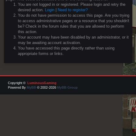
You are not logged in or registered. Please login and retry the
desired action.
Login
|
Need to register?
You do not have permission to access this page. Are you trying
to access administrative pages or a resource that you shouldn't
be? Check in the forum rules that you are allowed to perform
this action.
Your account may have been disabled by an administrator, or it
may be awaiting account activation.
You have accessed this page directly rather than using
appropriate forms or links.
Copyright ©
LuminousGaming
Powered By
MyBB
© 2002-2026
MyBB Group