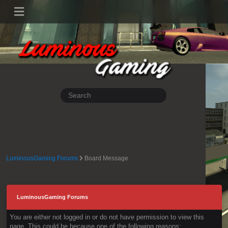
LuminousGaming Forums
Board Message
LuminousGaming Forums
You are either not logged in or do not have permission to view this
page. This could be because one of the following reasons: