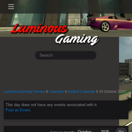
LuminousGaming Forums
Calendar
Default Calendar
29 October 2025
This day does not have any events associated with it.
Post an Event
.
Jump to month: