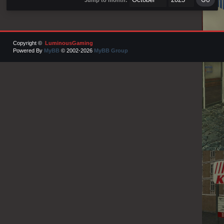
Copyright ©
LuminousGaming
Powered By
MyBB
© 2002-2026
MyBB Group