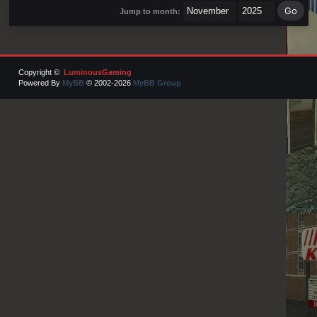
Jump to month:
Copyright ©
LuminousGaming
Powered By
MyBB
© 2002-2026
MyBB Group