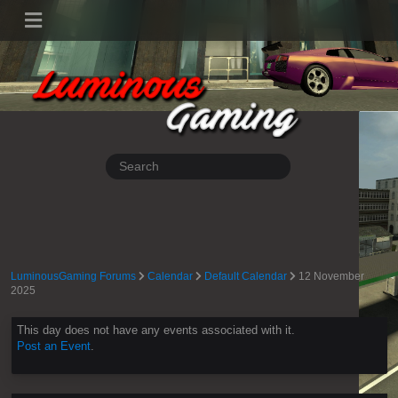
LuminousGaming Forums
Calendar
Default Calendar
12 November
2025
This day does not have any events associated with it.
Post an Event
.