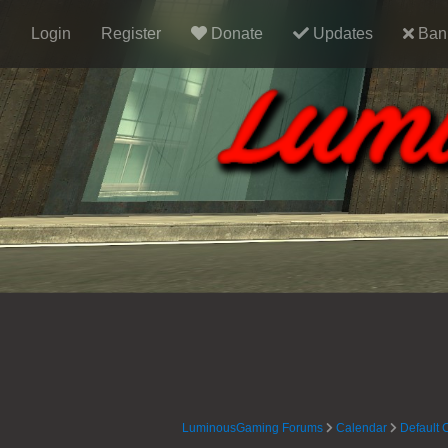
Login
Register
Donate
Updates
Ban 
LuminousGaming Forums
Calendar
Default 