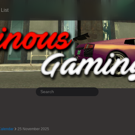
List
Calendar
25 November 2025