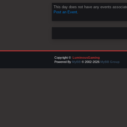
This day does not have any events associate
Post an Event
.
Copyright ©
LuminousGaming
Powered By
MyBB
© 2002-2026
MyBB Group