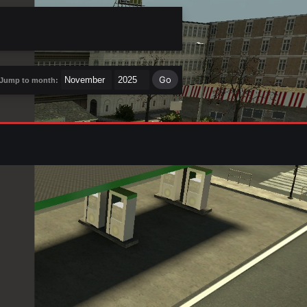
Jump to month: