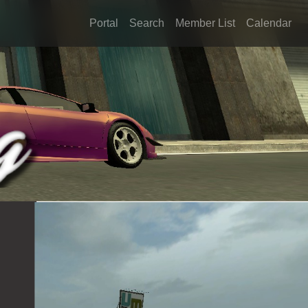
Portal
Search
Member List
Calendar