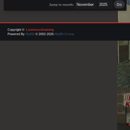
Jump to month:
Copyright ©
LuminousGaming
Powered By
MyBB
© 2002-2026
MyBB Group