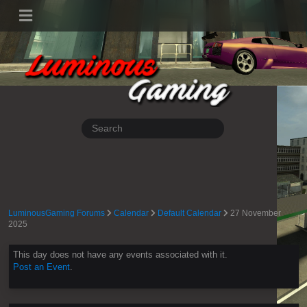
LuminousGaming Forums
Calendar
Default Calendar
27 November
2025
This day does not have any events associated with it.
Post an Event
.