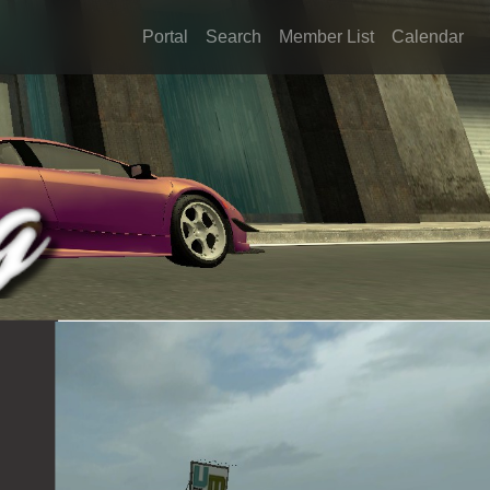
Portal
Search
Member List
Calendar