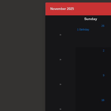
November 2025
Sunday
26
1 Birthday
»
2
»
9
»
16
»