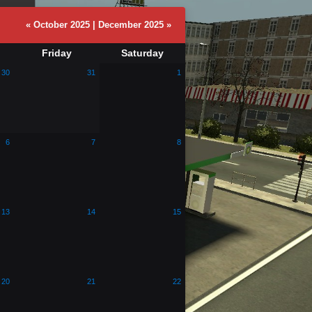
« October 2025
|
December 2025 »
Friday
Saturday
30
31
1
6
7
8
13
14
15
20
21
22