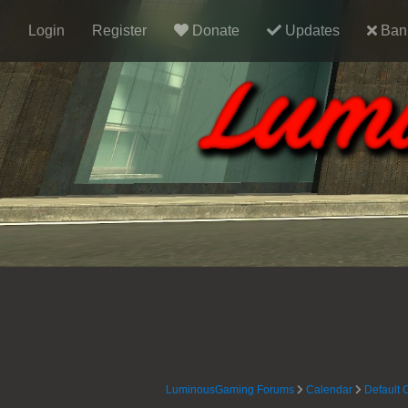
Login
Register
Donate
Updates
Ban 
LuminousGaming Forums
Calendar
Default 