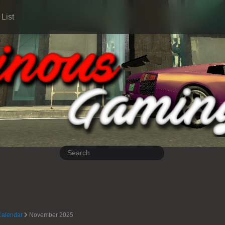
List
Calendar
November 2025