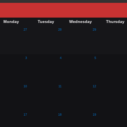
Monday
Tuesday
Wednesday
Thursday
27
28
29
3
4
5
10
11
12
17
18
19