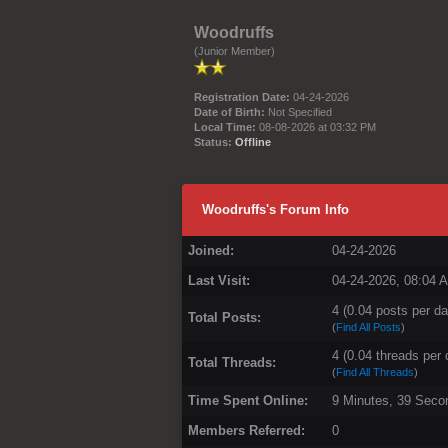
Woodruffs
(Junior Member)
Registration Date:
04-24-2026
Date of Birth:
Not Specified
Local Time:
08-08-2026 at 03:32 PM
Status:
Offline
Woodruffs's Forum Info
Joined:
04-24-2026
Last Visit:
04-24-2026, 08:04 
4 (0.04 posts per da
Total Posts:
(
Find All Posts
)
4 (0.04 threads per 
Total Threads:
(
Find All Threads
)
Time Spent Online:
9 Minutes, 39 Seco
Members Referred:
0