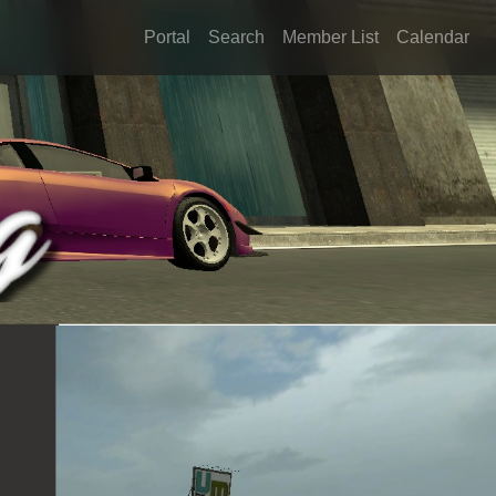
Portal
Search
Member List
Calendar