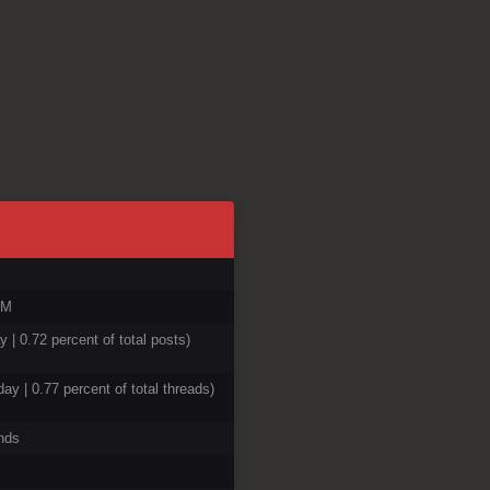
AM
y | 0.72 percent of total posts)
day | 0.77 percent of total threads)
nds