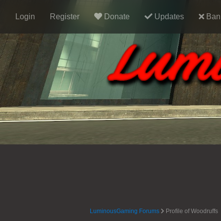
Login
Register
Donate
Updates
Ban 
LuminousGaming Forums
Profile of Woodruffs