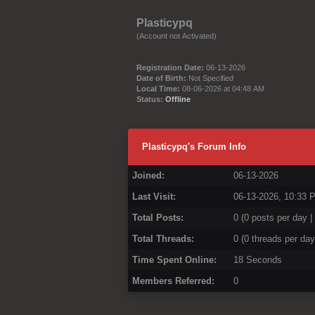
Plasticypq
(Account not Activated)
Registration Date:
06-13-2026
Date of Birth:
Not Specified
Local Time:
08-06-2026 at 04:48 AM
Status:
Offline
Plasticypq's Forum Info
Joined:
06-13-2026
Last Visit:
06-13-2026, 10:33 
Total Posts:
0 (0 posts per day |
Total Threads:
0 (0 threads per day
Time Spent Online:
18 Seconds
Members Referred:
0