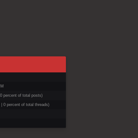
PM
 0 percent of total posts)
 | 0 percent of total threads)