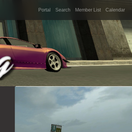
Portal
Search
Member List
Calendar