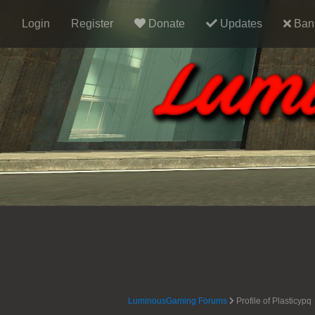
Login
Register
Donate
Updates
Ban 
LuminousGaming Forums
Profile of Plasticypq