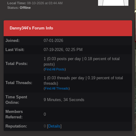
Local Time:
08-10-2026 at 03:44 AM
Status:
Offline
Danny344's Forum Info
Joined:
07-01-2026
Last Visit:
07-19-2026, 02:25 PM
1 (0.03 posts per day | 0.18 percent of total
Total Posts:
posts)
(
Find All Posts
)
1 (0.03 threads per day | 0.19 percent of total
Total Threads:
threads)
(
Find All Threads
)
Time Spent
9 Minutes, 34 Seconds
Online:
Members
0
Referred:
Reputation:
0
[
Details
]