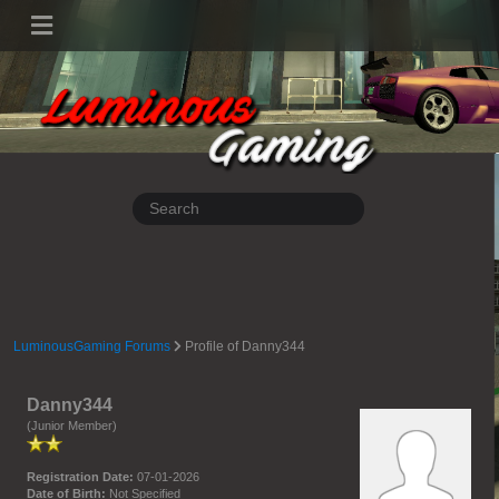
LuminousGaming Forums
Profile of Danny344
Danny344
(Junior Member)
Registration Date:
07-01-2026
Date of Birth:
Not Specified