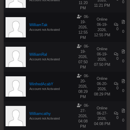
2026,
0
11:20
11:21 PM
PM
06-
Online
19-
06-19-
WilliamTak
2026,
0
2026,
Account not Activated
0
12:55
12:55 PM
PM
06-
Online
19-
06-19-
WilliamRal
2026,
0
2026,
Account not Activated
0
07:50
07:50 PM
PM
06-
Online
20-
06-20-
WinfredAcabY
2026,
0
2026,
Account not Activated
0
08:29
08:29 PM
PM
06-
Online
27-
06-27-
Williamcathy
2026,
0
2026,
Account not Activated
0
04:08
04:08 PM
PM