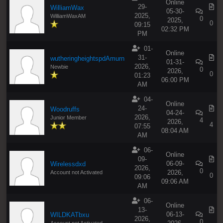
Online
29-
WilliamWax
05-30-
2025,
WilliamWaxAM
0
2025,
0
09:15
02:32 PM
PM
01-
Online
31-
wutheringheightspdAmurn
01-31-
2026,
Newbie
0
2026,
0
01:23
06:00 PM
AM
04-
Online
24-
Woodruffs
04-24-
2026,
Junior Member
4
2026,
4
07:55
08:04 AM
AM
06-
Online
09-
06-09-
Wirelessdxd
2026,
0
2026,
Account not Activated
0
09:06
09:06 AM
AM
06-
Online
13-
06-13-
WILDKATbxu
2026,
0
Account not Activated