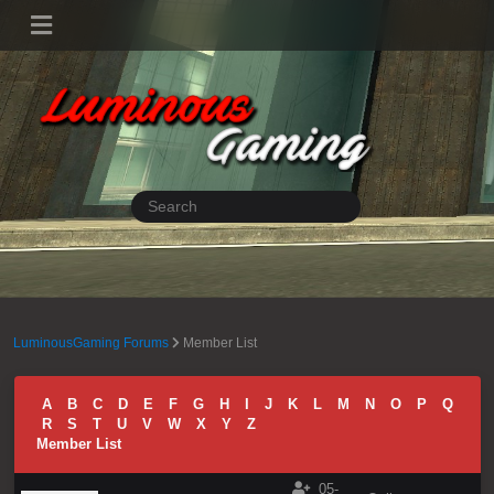
LuminousGaming Forums
Member List
A
B
C
D
E
F
G
H
I
J
K
L
M
N
O
P
Q
R
S
T
U
V
W
X
Y
Z
Member List
05-