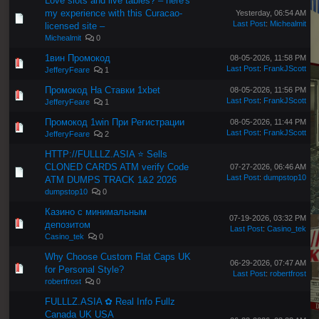
Love slots and live tables? – here's
my experience with this Curacao-
Yesterday
, 06:54 AM
Last Post
:
Michealmit
licensed site –
Michealmit
0
1вин Промокод
08-05-2026, 11:58 PM
Last Post
:
FrankJScott
JefferyFeare
1
Промокод На Ставки 1xbet
08-05-2026, 11:56 PM
Last Post
:
FrankJScott
JefferyFeare
1
Промокод 1win При Регистрации
08-05-2026, 11:44 PM
Last Post
:
FrankJScott
JefferyFeare
2
HTTP://FULLLZ.ASIA ⭐️ Sells
CLONED CARDS ATM verify Code
07-27-2026, 06:46 AM
Last Post
:
dumpstop10
ATM DUMPS TRACK 1&2 2026
dumpstop10
0
Казино с минимальным
07-19-2026, 03:32 PM
депозитом
Last Post
:
Casino_tek
Casino_tek
0
Why Choose Custom Flat Caps UK
06-29-2026, 07:47 AM
for Personal Style?
Last Post
:
robertfrost
robertfrost
0
FULLLZ.ASIA ✿ Real Info Fullz
Canada UK USA