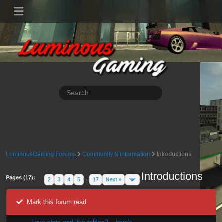
LuminousGaming Forums
Community & Information
Introductions
Introductions
Pages (17):
…
1
2
3
4
5
17
Next »
Mark this forum read