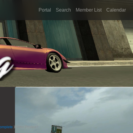
Portal
Search
Member List
Calendar
complete
Who Posted?