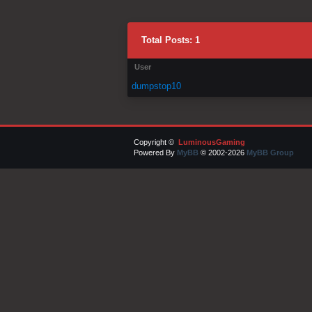
Total Posts: 1
User
dumpstop10
Copyright ©
LuminousGaming
Powered By
MyBB
© 2002-2026
MyBB Group