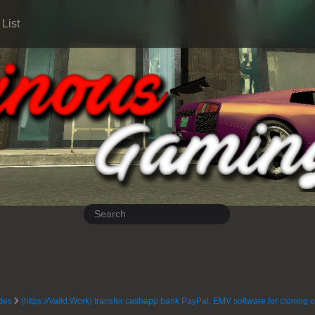
List
des
(https://Vaild.Work) transfer cashapp bank PayPal, EMV software for cloning 