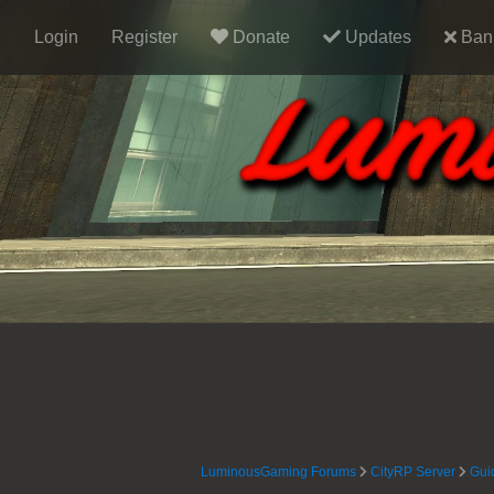
Login
Register
Donate
Updates
Ban 
LuminousGaming Forums
CityRP Server
Gui