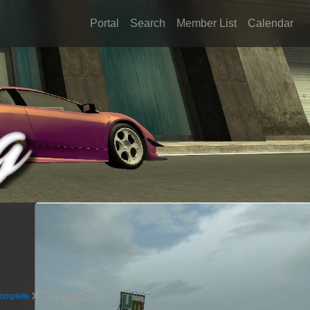
Portal
Search
Member List
Calendar
complete
Who Posted?