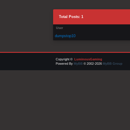
Total Posts: 1
User
dumpstop10
Copyright ©
LuminousGaming
Powered By
MyBB
© 2002-2026
MyBB Group