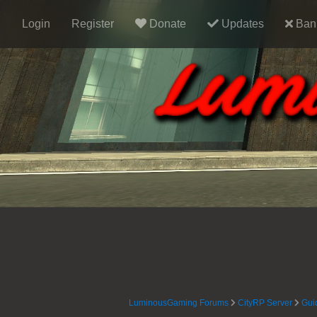
Login
Register
Donate
Updates
Ban 
LuminousGaming Forums
CityRP Server
Gui