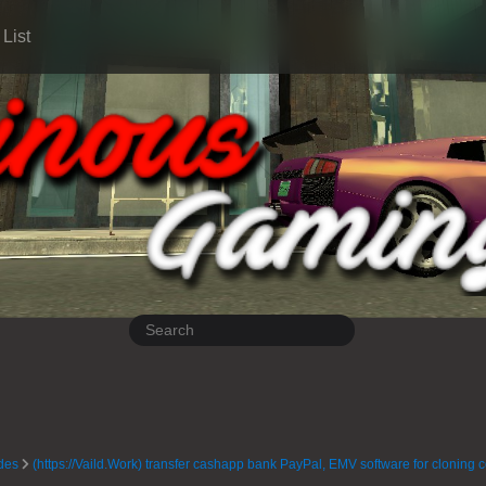
List
des
(https://Vaild.Work) transfer cashapp bank PayPal, EMV software for cloning 