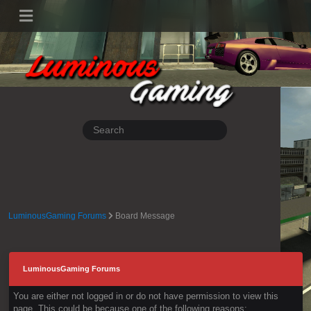
LuminousGaming Forums
Board Message
LuminousGaming Forums
You are either not logged in or do not have permission to view this
page. This could be because one of the following reasons: