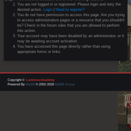
You are not logged in or registered. Please login and retry the
desired action.
Login
|
Need to register?
You do not have permission to access this page. Are you trying
to access administrative pages or a resource that you shouldn't
be? Check in the forum rules that you are allowed to perform
this action.
Your account may have been disabled by an administrator, or it
may be awaiting account activation.
You have accessed this page directly rather than using
appropriate forms or links.
Copyright ©
LuminousGaming
Powered By
MyBB
© 2002-2026
MyBB Group