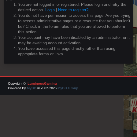
You are not logged in or registered. Please login and retry the
desired action.
Login
|
Need to register?
You do not have permission to access this page. Are you trying
to access administrative pages or a resource that you shouldn't
be? Check in the forum rules that you are allowed to perform
this action.
Your account may have been disabled by an administrator, or it
may be awaiting account activation.
You have accessed this page directly rather than using
appropriate forms or links.
Copyright ©
LuminousGaming
Powered By
MyBB
© 2002-2026
MyBB Group