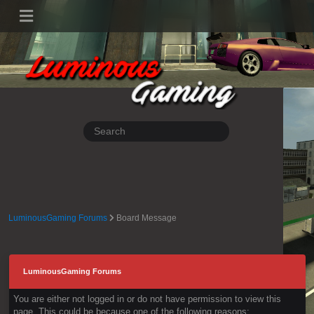
LuminousGaming Forums
Board Message
LuminousGaming Forums
You are either not logged in or do not have permission to view this
page. This could be because one of the following reasons: