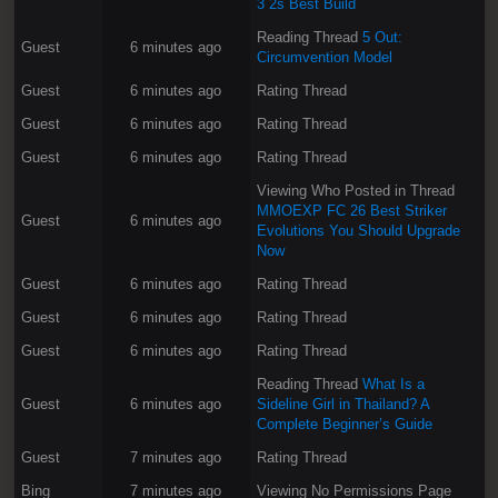
3 2s Best Build
Reading Thread
5 Out:
Guest
6 minutes ago
Circumvention Model
Guest
6 minutes ago
Rating Thread
Guest
6 minutes ago
Rating Thread
Guest
6 minutes ago
Rating Thread
Viewing Who Posted in Thread
MMOEXP FC 26 Best Striker
Guest
6 minutes ago
Evolutions You Should Upgrade
Now
Guest
6 minutes ago
Rating Thread
Guest
6 minutes ago
Rating Thread
Guest
6 minutes ago
Rating Thread
Reading Thread
What Is a
Guest
6 minutes ago
Sideline Girl in Thailand? A
Complete Beginner’s Guide
Guest
7 minutes ago
Rating Thread
Bing
7 minutes ago
Viewing No Permissions Page