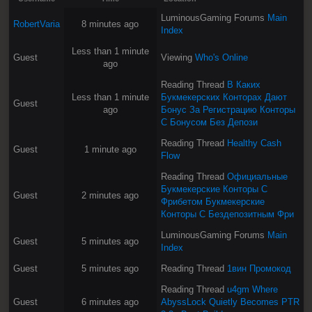
LuminousGaming Forums
Main
RobertVaria
8 minutes ago
Index
Less than 1 minute
Guest
Viewing
Who's Online
ago
Reading Thread
В Каких
Less than 1 minute
Букмекерских Конторах Дают
Guest
ago
Бонус За Регистрацию Конторы
С Бонусом Без Депози
Reading Thread
Healthy Cash
Guest
1 minute ago
Flow
Reading Thread
Официальные
Букмекерские Конторы С
Guest
2 minutes ago
Фрибетом Букмекерские
Конторы С Бездепозитным Фри
LuminousGaming Forums
Main
Guest
5 minutes ago
Index
Guest
5 minutes ago
Reading Thread
1вин Промокод
Reading Thread
u4gm Where
Guest
6 minutes ago
AbyssLock Quietly Becomes PTR