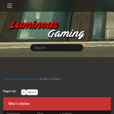
LuminousGaming Forums
Who's Online
Pages (2):
1
2
Next »
Who's Online
Username
Time
Location