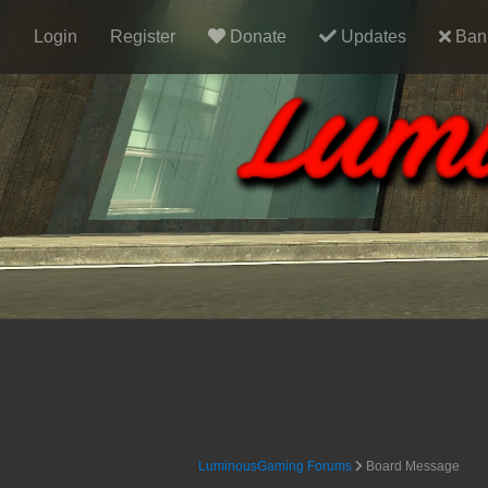
Login
Register
Donate
Updates
Ban 
LuminousGaming Forums
Board Message