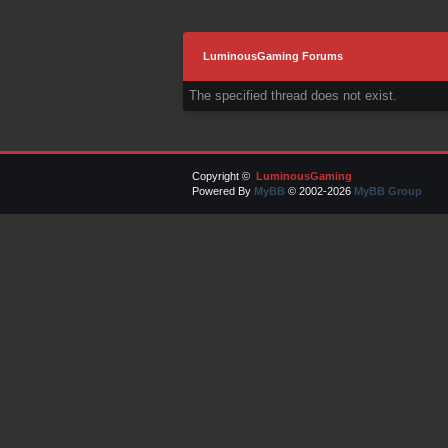
LuminousGaming Forums
The specified thread does not exist.
Copyright ©
LuminousGaming
Powered By
MyBB
© 2002-2026
MyBB Group