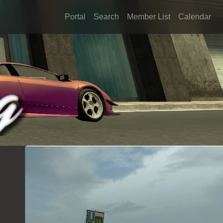
Portal
Search
Member List
Calendar