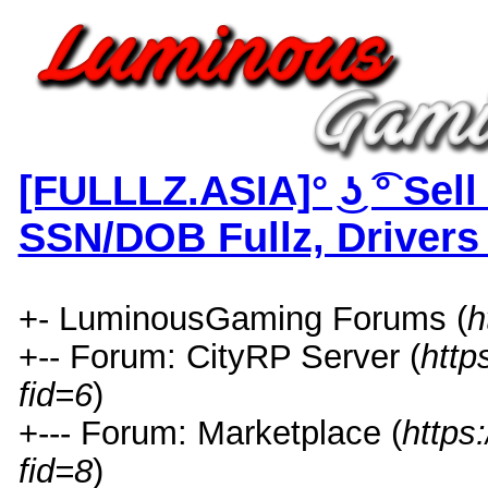
[FULLLZ.ASIA]° ͜ʖ ͡° Sel
SSN/DOB Fullz, Drivers
+- LuminousGaming Forums (
h
+-- Forum: CityRP Server (
http
fid=6
)
+--- Forum: Marketplace (
https
fid=8
)