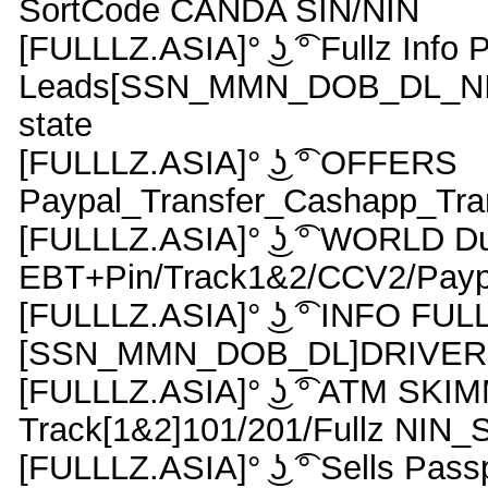
SortCode CANDA SIN/NIN
[FULLLZ.ASIA]° ͜ʖ ͡° Fullz Info 
Leads[SSN_MMN_DOB_DL_NIN_
state
[FULLLZ.ASIA]° ͜ʖ ͡° OFFERS
Paypal_Transfer_Cashapp_Tran
[FULLLZ.ASIA]° ͜ʖ ͡° WORLD 
EBT+Pin/Track1&2/CCV2/Payp
[FULLLZ.ASIA]° ͜ʖ ͡° INFO FUL
[SSN_MMN_DOB_DL]DRIVER
[FULLLZ.ASIA]° ͜ʖ ͡° ATM S
Track[1&2]101/201/Fullz NI
[FULLLZ.ASIA]° ͜ʖ ͡° Sells Pas