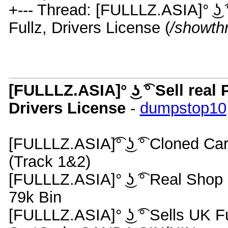
+--- Thread: [FULLLZ.ASIA]° ͜ʖ
Fullz, Drivers License (
/showth
[FULLLZ.ASIA]° ͜ʖ ͡° Sell re
Drivers License
-
dumpstop10
[FULLLZ.ASIA]͡° ͜ʖ ͡° Cloned 
(Track 1&2)
[FULLLZ.ASIA]° ͜ʖ ͡° Real S
79k Bin
[FULLLZ.ASIA]° ͜ʖ ͡° Sells UK