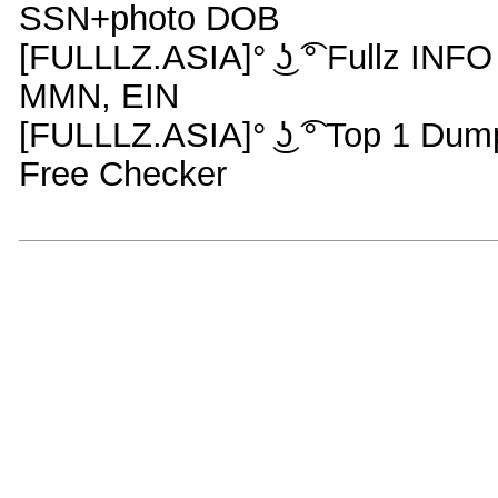
SSN+photo DOB
[FULLLZ.ASIA]° ͜ʖ ͡° Fullz IN
MMN, EIN
[FULLLZ.ASIA]° ͜ʖ ͡° Top 1 Du
Free Checker