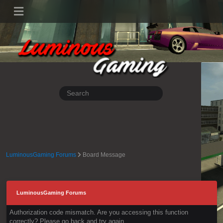
LuminousGaming Forums
Board Message
LuminousGaming Forums
Authorization code mismatch. Are you accessing this function
correctly? Please go back and try again.