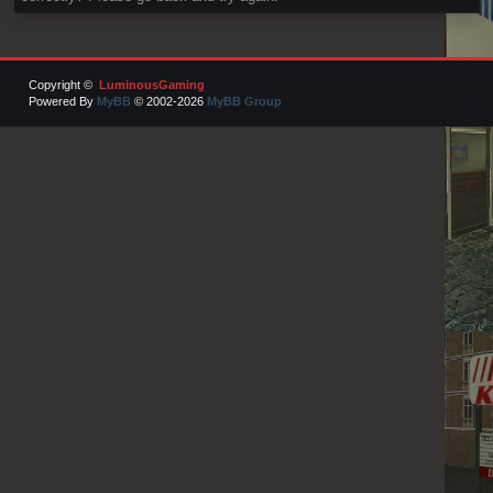
Copyright ©
LuminousGaming
Powered By
MyBB
© 2002-2026
MyBB Group