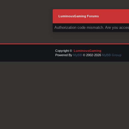
LuminousGaming Forums
Authorization code mismatch. Are you access
Copyright ©
LuminousGaming
Powered By
MyBB
© 2002-2026
MyBB Group