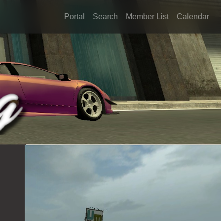
Portal
Search
Member List
Calendar