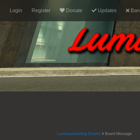
Login
Register
Donate
Updates
Ban 
LuminousGaming Forums
Board Message