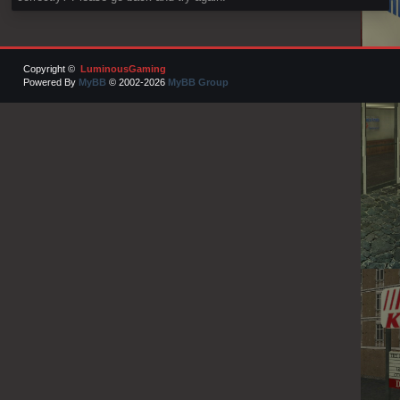
Copyright ©
LuminousGaming
Powered By
MyBB
© 2002-2026
MyBB Group