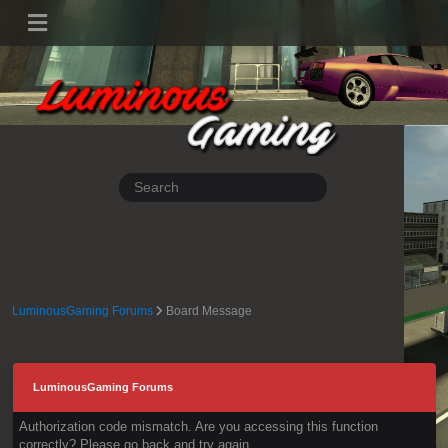
LuminousGaming Forums
Board Message
LuminousGaming Forums
Authorization code mismatch. Are you accessing this function
correctly? Please go back and try again.