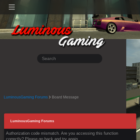
LuminousGaming Forums
Board Message
LuminousGaming Forums
Authorization code mismatch. Are you accessing this function
correctly? Please go back and try again.