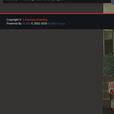
Copyright ©
LuminousGaming
Powered By
MyBB
© 2002-2026
MyBB Group