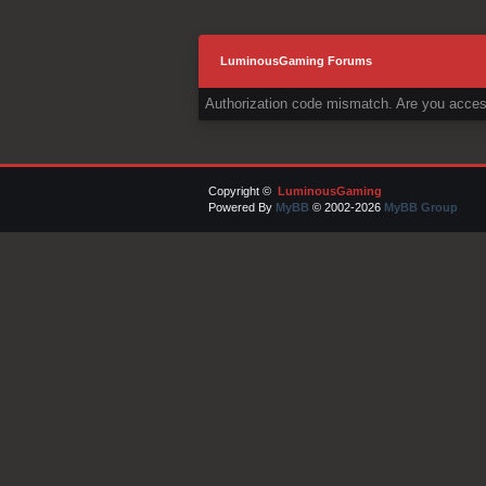
LuminousGaming Forums
Authorization code mismatch. Are you access
Copyright ©
LuminousGaming
Powered By
MyBB
© 2002-2026
MyBB Group