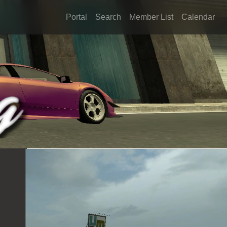
Portal
Search
Member List
Calendar