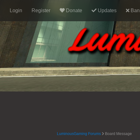
Login
Register
Donate
Updates
Ban 
LuminousGaming Forums
Board Message