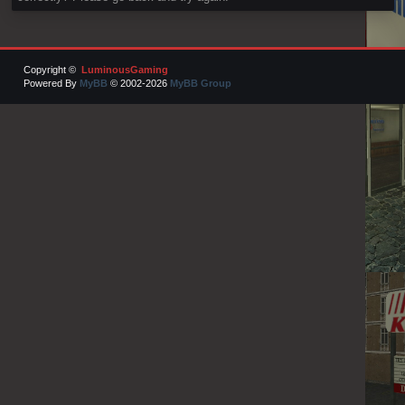
Copyright ©
LuminousGaming
Powered By
MyBB
© 2002-2026
MyBB Group