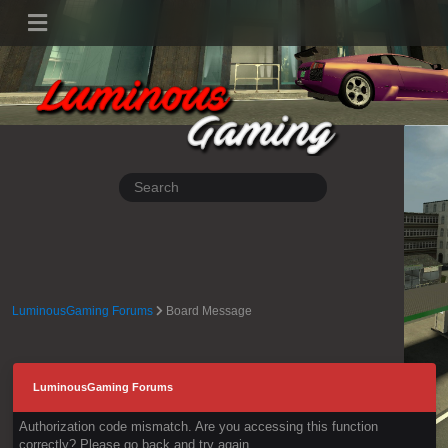
LuminousGaming Forums
Board Message
LuminousGaming Forums
Authorization code mismatch. Are you accessing this function
correctly? Please go back and try again.