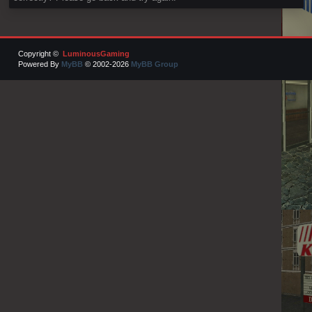
Copyright ©
LuminousGaming
Powered By
MyBB
© 2002-2026
MyBB Group