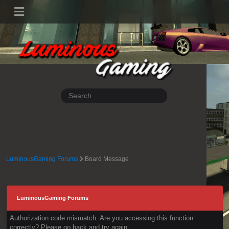
LuminousGaming Forums
Board Message
LuminousGaming Forums
Authorization code mismatch. Are you accessing this function
correctly? Please go back and try again.