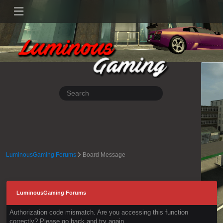
LuminousGaming Forums
Board Message
LuminousGaming Forums
Authorization code mismatch. Are you accessing this function
correctly? Please go back and try again.