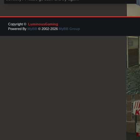
Copyright ©
LuminousGaming
Powered By
MyBB
© 2002-2026
MyBB Group