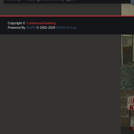
Copyright ©
LuminousGaming
Powered By
MyBB
© 2002-2026
MyBB Group