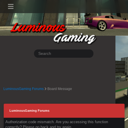
LuminousGaming Forums
Board Message
LuminousGaming Forums
Authorization code mismatch. Are you accessing this function
correctly? Please go back and try again.