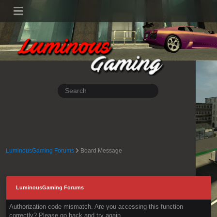
LuminousGaming Forums
Board Message
LuminousGaming Forums
Authorization code mismatch. Are you accessing this function
correctly? Please go back and try again.