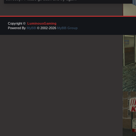
Copyright ©
LuminousGaming
Powered By
MyBB
© 2002-2026
MyBB Group