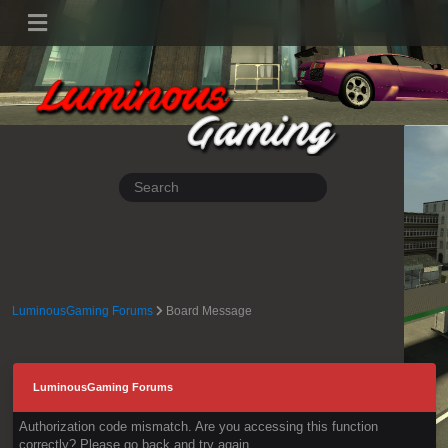
LuminousGaming Forums
Board Message
LuminousGaming Forums
Authorization code mismatch. Are you accessing this function
correctly? Please go back and try again.