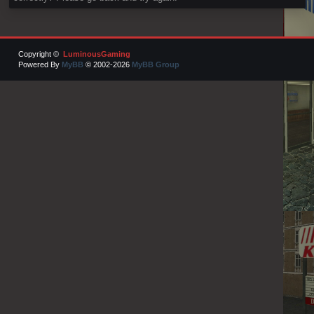
Copyright ©
LuminousGaming
Powered By
MyBB
© 2002-2026
MyBB Group