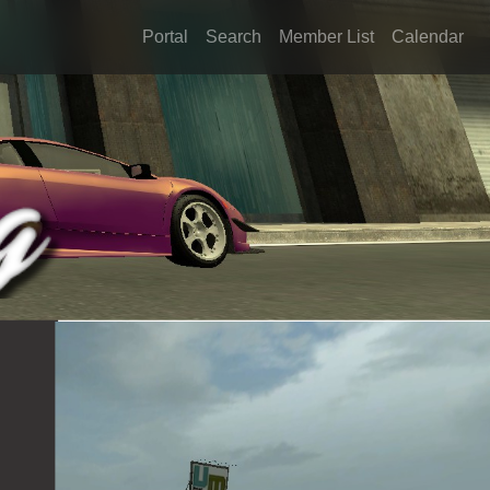
Portal
Search
Member List
Calendar