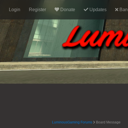
Login
Register
Donate
Updates
Ban 
LuminousGaming Forums
Board Message