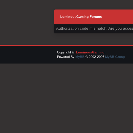
LuminousGaming Forums
Authorization code mismatch. Are you access
Copyright ©
LuminousGaming
Powered By
MyBB
© 2002-2026
MyBB Group