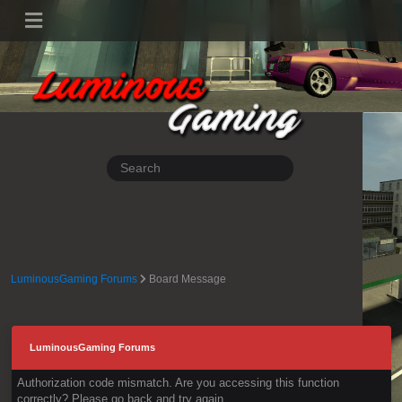
LuminousGaming Forums
Board Message
LuminousGaming Forums
Authorization code mismatch. Are you accessing this function
correctly? Please go back and try again.