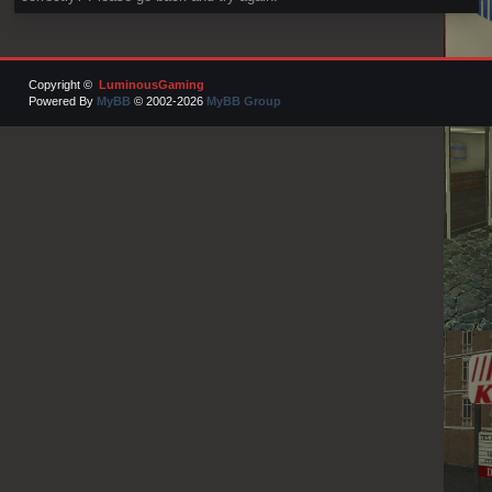
Copyright ©
LuminousGaming
Powered By
MyBB
© 2002-2026
MyBB Group