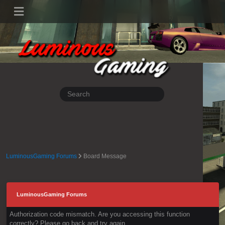
LuminousGaming Forums
Board Message
LuminousGaming Forums
Authorization code mismatch. Are you accessing this function
correctly? Please go back and try again.