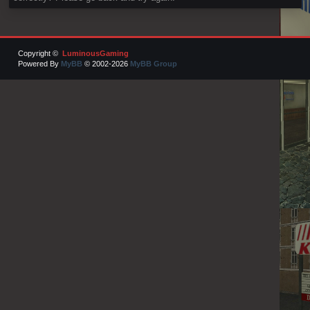
Copyright ©
LuminousGaming
Powered By
MyBB
© 2002-2026
MyBB Group