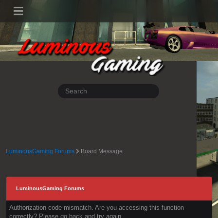
LuminousGaming Forums
Board Message
LuminousGaming Forums
Authorization code mismatch. Are you accessing this function
correctly? Please go back and try again.