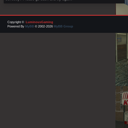
Copyright ©
LuminousGaming
Powered By
MyBB
© 2002-2026
MyBB Group