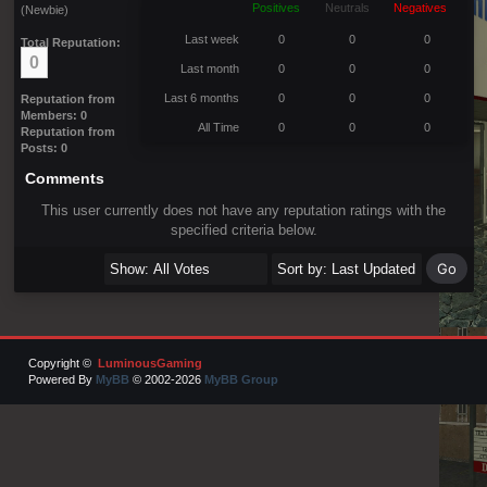
Positives
Neutrals
Negatives
(Newbie)
Last week
0
0
0
Total Reputation:
0
Last month
0
0
0
Last 6 months
0
0
0
Reputation from
Members: 0
All Time
0
0
0
Reputation from
Posts: 0
Comments
This user currently does not have any reputation ratings with the
specified criteria below.
Copyright ©
LuminousGaming
Powered By
MyBB
© 2002-2026
MyBB Group