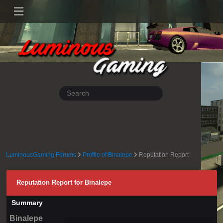
LuminousGaming Forums
Profile of Binalepe
Reputation Report
Reputation Report for Binalepe
Summary
Binalepe