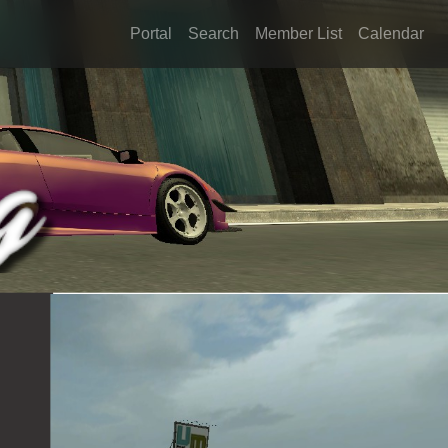
Portal
Search
Member List
Calendar