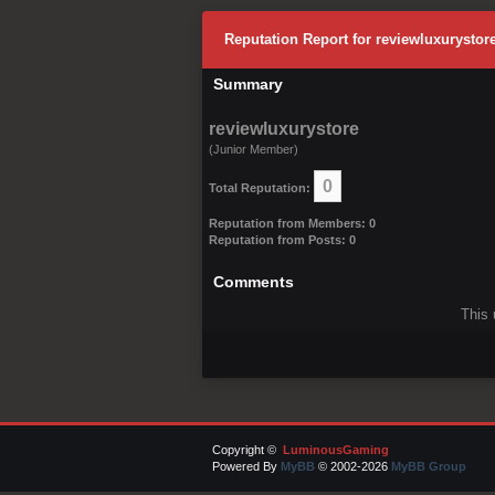
Reputation Report for reviewluxurystor
Summary
reviewluxurystore
(Junior Member)
0
Total Reputation:
Reputation from Members: 0
Reputation from Posts: 0
Comments
This 
Copyright ©
LuminousGaming
Powered By
MyBB
© 2002-2026
MyBB Group