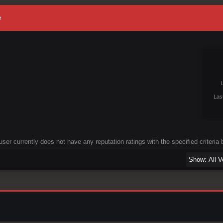
e
Las
user currently does not have any reputation ratings with the specified criteria 