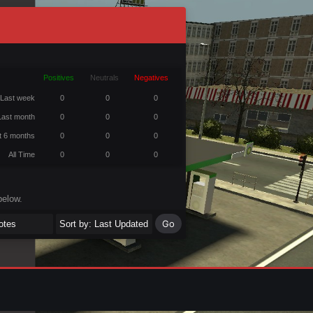
Positives
Neutrals
Negatives
Last week
0
0
0
Last month
0
0
0
t 6 months
0
0
0
All Time
0
0
0
below.