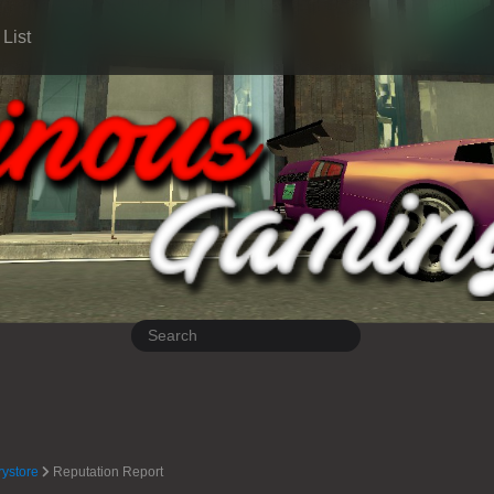
List
rystore
Reputation Report