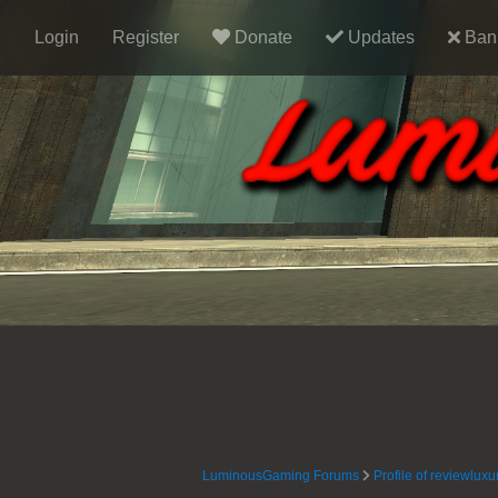
Login
Register
Donate
Updates
Ban 
LuminousGaming Forums
Profile of reviewluxu