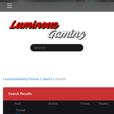
LuminousGaming Forums
Search
Results
Search Results
Post
Author
Forum
Replies
Thread:
The