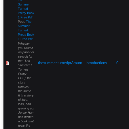
Summer I
Turned
Pretty Book
1 Free Pdf
Post:
The
Summer I
Turned
Pretty Book
1 Free Pdf
Whether
you read it
on paper or
search for
the "The
thesummeriturnedprAmurn
Introductions
0
Summer I
Turned
Pretty
PDF," the
story
remains
the same.
It is a story
of love,
loss, and
growing up.
Jenny Han
has written
a book that
feels like