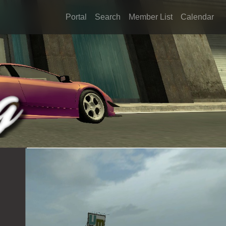
Portal
Search
Member List
Calendar