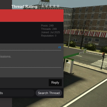
Thread Rating:
Posts: 249
Threads: 249
Joined: Jul 2025
Reputation:
0
#1
issions.
Reply