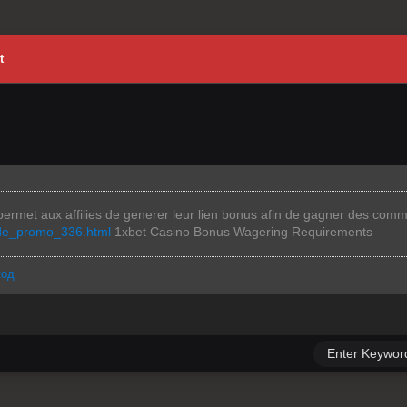
t
et aux affilies de generer leur lien bonus afin de gagner des comm
ode_promo_336.html
1xbet Casino Bonus Wagering Requirements
код