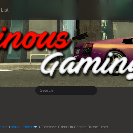
List
ation
Introductions
Comment Creer Un Compte Russe 1xbet