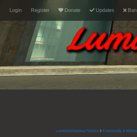
Login
Register
Donate
Updates
Ban 
LuminousGaming Forums
Community & Inform