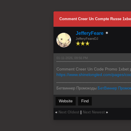
0 Vote(s) - 0 Average
1
2
3
4
5
Comment Creer Un Compte Russe 1xbe
JefferyFeare
JefferyFeareDJ
01-11-2026, 09:56 PM
Comment Creer Un Code Promo 1xbet perm
https://www.shinelongled.com/pages/c
Бетвиннер Промокоды
БетВиннер Промо
Website
Find
«
Next Oldest
|
Next Newest
»