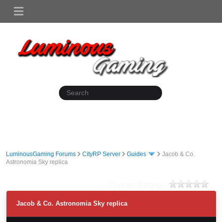
LuminousGaming Forums
CityRP Server
Guides
Jacob & Co.
Astronomia Sky replica
Thread Rating:
Jacob & Co. Astronomia Sky replica