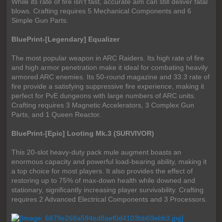
While its rate of fire isn't fast, accurate aim can still deliver fatal
blows. Crafting requires 5 Mechanical Components and 6
Simple Gun Parts.
BluePrint-[Legendary] Equalizer
The most popular weapon in ARC Raiders. Its high rate of fire
and high armor penetration make it ideal for combating heavily
armored ARC enemies. Its 50-round magazine and 33.3 rate of
fire provide a satisfying suppressive fire experience, making it
perfect for PvE dungeons with large numbers of ARC units.
Crafting requires 3 Magnetic Accelerators, 3 Complex Gun
Parts, and 1 Queen Reactor.
BluePrint-[Epic] Looting Mk.3 (SURVIVOR)
This 20-slot heavy-duty pack mule augment boasts an
enormous capacity and powerful load-bearing ability, making it
a top choice for most players. It also provides the effect of
restoring up to 75% of max-down health while downed and
stationary, significantly increasing player survivability. Crafting
requires 2 Advanced Electrical Components and 3 Processors.