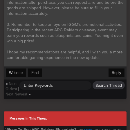
information after purchase, you can request a refund before the
goods are shipped. However, please be sure to fill in your
information accurately.
3. Remember to keep an eye on IGGM's promotional activities.
Participating in the recent ARC Raiders giveaway event may
earn you rewards such as blueprints and coins. You might even
win a big prize!
I hope my recommendations are helpful, and I wish you a more
comfortable gaming experience in the new update.
Website
Find
Reply
«
Next
Oldest
|
Next Newest
»
Messages In This Thread
Where To Buy ARC Raiders Blueprints?