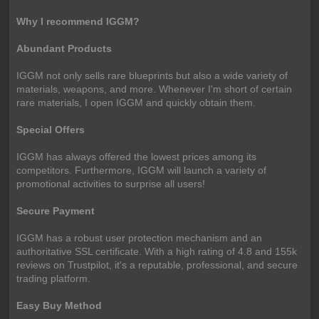
Why I recommend IGGM?
Abundant Products
IGGM not only sells rare blueprints but also a wide variety of
materials, weapons, and more. Whenever I'm short of certain
rare materials, I open IGGM and quickly obtain them.
Special Offers
IGGM has always offered the lowest prices among its
competitors. Furthermore, IGGM will launch a variety of
promotional activities to surprise all users!
Secure Payment
IGGM has a robust user protection mechanism and an
authoritative SSL certificate. With a high rating of 4.8 and 155k
reviews on Trustpilot, it's a reputable, professional, and secure
trading platform.
Easy Buy Method