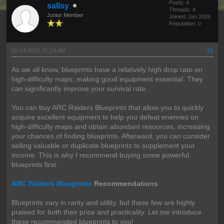
Posts: 4
salisy
Threads: 4
Junior Member
Joined: Jan 2026
Reputation:
0
01-04-2026, 01:24 AM
#1
As we all know, blueprints have a relatively high drop rate on
high-difficulty maps, making good equipment essential. They
can significantly improve your survival rate.
You can buy ARC Raiders Blueprints that allow you to quickly
acquire excellent equipment to help you defeat enemies on
high-difficulty maps and obtain abundant resources, increasing
your chances of finding blueprints. Afterward, you can consider
selling valuable or duplicate blueprints to supplement your
income. This is why I recommend buying some powerful
blueprints first.
ARC Raiders Blueprints
Recommendations
Blueprints vary in rarity and utility, but these few are highly
praised for both their price and practicality. Let me introduce
these recommended blueprints to you!