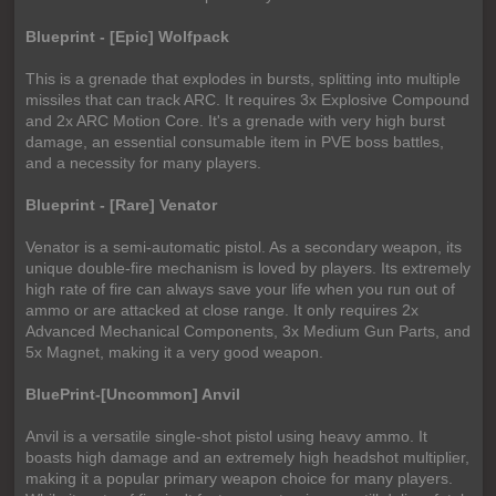
Blueprint - [Epic] Wolfpack
This is a grenade that explodes in bursts, splitting into multiple
missiles that can track ARC. It requires 3x Explosive Compound
and 2x ARC Motion Core. It's a grenade with very high burst
damage, an essential consumable item in PVE boss battles,
and a necessity for many players.
Blueprint - [Rare] Venator
Venator is a semi-automatic pistol. As a secondary weapon, its
unique double-fire mechanism is loved by players. Its extremely
high rate of fire can always save your life when you run out of
ammo or are attacked at close range. It only requires 2x
Advanced Mechanical Components, 3x Medium Gun Parts, and
5x Magnet, making it a very good weapon.
BluePrint-[Uncommon] Anvil
Anvil is a versatile single-shot pistol using heavy ammo. It
boasts high damage and an extremely high headshot multiplier,
making it a popular primary weapon choice for many players.