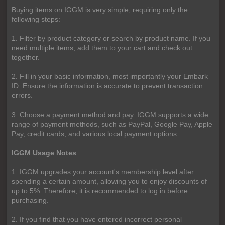
Buying items on IGGM is very simple, requiring only the
following steps:
1. Filter by product category or search by product name. If you
need multiple items, add them to your cart and check out
together.
2. Fill in your basic information, most importantly your Embark
ID. Ensure the information is accurate to prevent transaction
errors.
3. Choose a payment method and pay. IGGM supports a wide
range of payment methods, such as PayPal, Google Pay, Apple
Pay, credit cards, and various local payment options.
IGGM Usage Notes
1. IGGM upgrades your account's membership level after
spending a certain amount, allowing you to enjoy discounts of
up to 5%. Therefore, it is recommended to log in before
purchasing.
2. If you find that you have entered incorrect personal