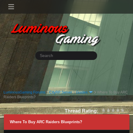
LuminousGaming Forums
CityRP Server
Guides
Where To Buy ARC
Raiders Blueprints?
Thread Rating:
Where To Buy ARC Raiders Blueprints?