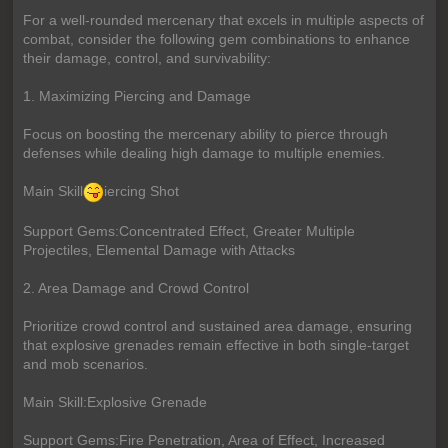
For a well-rounded mercenary that excels in multiple aspects of
combat, consider the following gem combinations to enhance
their damage, control, and survivability:
1. Maximizing Piercing and Damage
Focus on boosting the mercenary ability to pierce through
defenses while dealing high damage to multiple enemies.
Main Skill
iercing Shot
Support Gems:Concentrated Effect, Greater Multiple
Projectiles, Elemental Damage with Attacks
2. Area Damage and Crowd Control
Prioritize crowd control and sustained area damage, ensuring
that explosive grenades remain effective in both single-target
and mob scenarios.
Main Skill:Explosive Grenade
Support Gems:Fire Penetration, Area of Effect, Increased