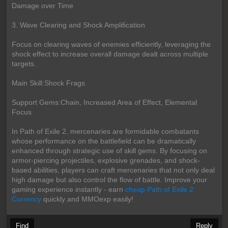
Damage over Time
3. Wave Clearing and Shock Amplification
Focus on clearing waves of enemies efficiently, leveraging the
shock effect to increase overall damage dealt across multiple
targets.
Main Skill:Shock Frags
Support Gems:Chain, Increased Area of Effect, Elemental
Focus
In Path of Exile 2, mercenaries are formidable combatants
whose performance on the battlefield can be dramatically
enhanced through strategic use of skill gems. By focusing on
armor-piercing projectiles, explosive grenades, and shock-
based abilities, players can craft mercenaries that not only deal
high damage but also control the flow of battle. Improve your
gaming experience instantly - earn
cheap Path of Exile 2
Currency
quickly and MMOexp easily!
Find
Reply