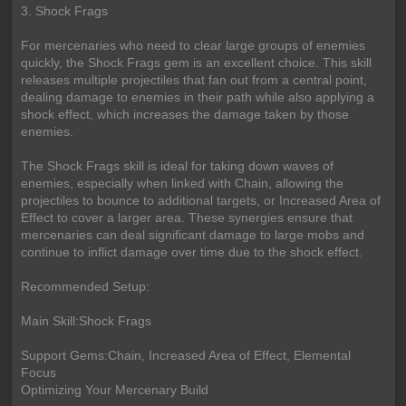
3. Shock Frags
For mercenaries who need to clear large groups of enemies
quickly, the Shock Frags gem is an excellent choice. This skill
releases multiple projectiles that fan out from a central point,
dealing damage to enemies in their path while also applying a
shock effect, which increases the damage taken by those
enemies.
The Shock Frags skill is ideal for taking down waves of
enemies, especially when linked with Chain, allowing the
projectiles to bounce to additional targets, or Increased Area of
Effect to cover a larger area. These synergies ensure that
mercenaries can deal significant damage to large mobs and
continue to inflict damage over time due to the shock effect.
Recommended Setup:
Main Skill:Shock Frags
Support Gems:Chain, Increased Area of Effect, Elemental
Focus
Optimizing Your Mercenary Build