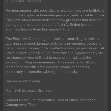
2. Explosive Grenades
For mercenaries who specialize in area damage and battlefield
control, the Explosive Grenade gem is an indispensable choice.
This gem allows mercenaries to throw grenades that deal fire
damage and create an area of effect (AoE) that ignites
enemies, leaving them burning over time.
The Explosive Grenade gem excels at controlling crowds by
applying sustained damage while denying enemies access to
certain areas. To maximize its effectiveness, players should link
it with support gems like Fire Penetration to bypass enemy fire
resistance or Area of Effect to expand the radius of the
explosion, hitting more enemies. This combination allows
mercenaries to efficiently manage groups of enemies,
particularly in scenarios with high mob density.
Recommended Setup:
Main Skill:Explosive Grenade
Support Gems:Fire Penetration, Area of Effect, Increased
Damage over Time