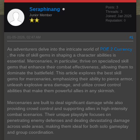
Posts: 3
Seraphinang
Threads: 3
Junior Member
Joined: Jan 2026
Reputation:
0
01-05-2026, 02:47 AM
#1
As adventurers delve into the intricate world of
POE 2 Currency
, the role of skill gems in shaping a character abilities is
essential. Mercenaries, in particular, thrive on specialized skill
gems that enhance their combat effectiveness, allowing them to
dominate the battlefield. This article explores the best skill
gems for mercenaries, emphasizing their ability to pierce armor,
unleash explosive area damage, and utilize crowd control
abilities that make them powerful allies in any skirmish.
Mercenaries are built to deal significant damage while also
providing crowd control and supporting allies in high-intensity
combat scenarios. Their unique playstyle focuses on
penetrating enemy defenses and dealing devastating damage
across wide areas, making them ideal for both solo gameplay
and group coordination.