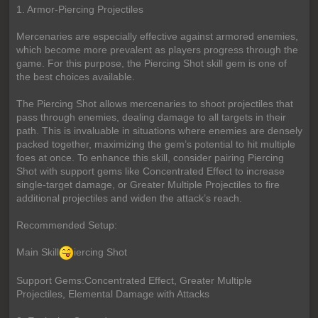
1. Armor-Piercing Projectiles
Mercenaries are especially effective against armored enemies,
which become more prevalent as players progress through the
game. For this purpose, the Piercing Shot skill gem is one of
the best choices available.
The Piercing Shot allows mercenaries to shoot projectiles that
pass through enemies, dealing damage to all targets in their
path. This is invaluable in situations where enemies are densely
packed together, maximizing the gem’s potential to hit multiple
foes at once. To enhance this skill, consider pairing Piercing
Shot with support gems like Concentrated Effect to increase
single-target damage, or Greater Multiple Projectiles to fire
additional projectiles and widen the attack’s reach.
Recommended Setup:
Main Skill
iercing Shot
Support Gems:Concentrated Effect, Greater Multiple
Projectiles, Elemental Damage with Attacks