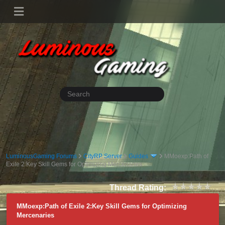
LuminousGaming Forums
CityRP Server
Guides
MMoexp:Path of
Exile 2:Key Skill Gems for Optimizing Mercenaries
Thread Rating:
MMoexp:Path of Exile 2:Key Skill Gems for Optimizing
Mercenaries