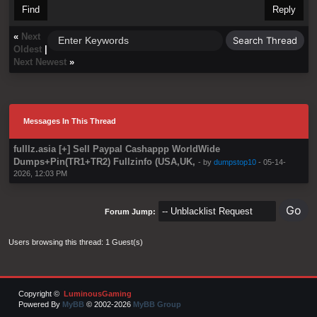
Find
Reply
«
Next
Oldest
|
Next Newest
»
Messages In This Thread
fulllz.asia [+] Sell Paypal Cashappp WorldWide
Dumps+Pin(TR1+TR2) Fullzinfo (USA,UK,
- by
dumpstop10
- 05-14-
2026, 12:03 PM
Forum Jump:
Users browsing this thread: 1 Guest(s)
Copyright ©
LuminousGaming
Powered By
MyBB
© 2002-2026
MyBB Group