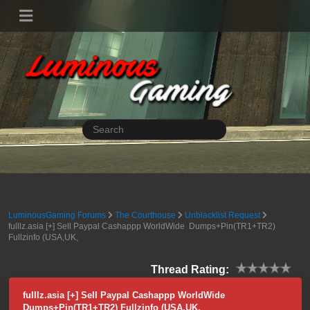
LuminousGaming Forums
The Courthouse
Unblacklist Request
fulllz.asia [+] Sell Paypal Cashappp WorldWide Dumps+Pin(TR1+TR2)
Fullzinfo (USA,UK,
Thread Rating:
fulllz.asia [+] Sell Paypal Cashappp WorldWide
Dumps+Pin(TR1+TR2) Fullzinfo (USA,UK,