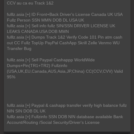
CCV au ca eu Track 1&2
fulllz.asia [+] ID Front+Back Driver's License Canada UK USA
Fullz Person SSN MMN DOB DL USA UK
fulllz.asia [+] Sell info fullz SIN/SSN DRIVER LICENSE UK
LEAKS CANADA USA DOB MMN
fulllz.asia [+] Dumps Track 1&2 Verify Code 101 Pin atm cash
out CC Fullz TopUp PayPal CashApp Skrill Zelle Venmo WU
Transfer Bug
fulllz.asia [+] Sell Paypal Cashappp WorldWide
Dumps+Pin(TR1+TR2) Fullzinfo
(USA,UK,EU,Canada,AUS,Asia,JP,China) CC(CCV,CVV) Valid
95%
fulllz.asia [+] Paypal & cashapp transfer verify high balance fullz
NIN SIN DOB DL UK
fulllz.asia [+] Fullzinfo SSN DOB NIN database available Bank
Account/Routing /Social Security/Driver's License