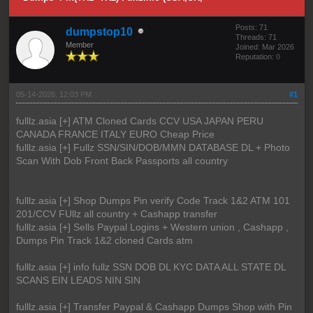
Posts: 71
dumpstop10
Threads: 71
Member
Joined: Mar 2026
Reputation:
0
05-14-2026, 12:03 PM
#1
fulllz.asia [+] ATM Cloned Cards CCV USA JAPAN PERU
CANADA FRANCE ITALY EURO Cheap Price
fulllz.asia [+] Fullz SSN/SIN/DOB/MMN DATABASE DL + Photo
Scan With Dob Front Back Passports all country
fulllz.asia [+] Shop Dumps Pin verify Code Track 1&2 ATM 101
201/CCV FUllz all country + Cashapp transfer
fulllz.asia [+] Sells Paypal Logins + Western union , Cashapp ,
Dumps Pin Track 1&2 cloned Cards atm
fulllz.asia [+] info fullz SSN DOB DL KYC DATA ALL STATE DL
SCANS EIN LEADS NIN SIN
fulllz.asia [+] Transfer Paypal & Cashapp Dumps Shop with Pin