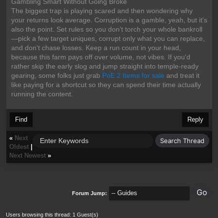
Gambling Smart Without Going Broke
The biggest trap is playing scared and then wondering why
your returns look average. Corruption is a gamble, yeah, but it's
also the point. Set rules so you don't torch your whole bankroll
—pick a few target uniques, corrupt only what you can replace,
and don't chase losses. Keep a run count in your head,
because this farm pays off over volume, not vibes. If you'd
rather skip the early slog and jump straight into temple-ready
gearing, some folks just grab
PoE 2 Items for sale
and treat it
like paying for a shortcut so they can spend their time actually
running the content.
Find
Reply
«
Next
Oldest
|
Next Newest
»
Forum Jump:
Users browsing this thread: 1 Guest(s)