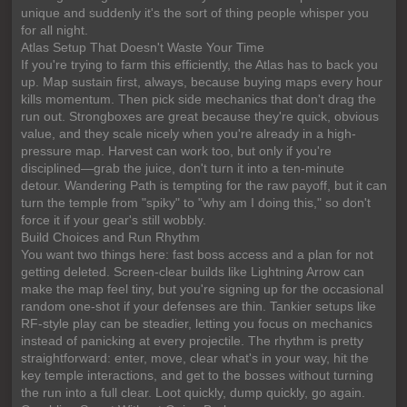
unique and suddenly it's the sort of thing people whisper you
for all night.
Atlas Setup That Doesn't Waste Your Time
If you're trying to farm this efficiently, the Atlas has to back you
up. Map sustain first, always, because buying maps every hour
kills momentum. Then pick side mechanics that don't drag the
run out. Strongboxes are great because they're quick, obvious
value, and they scale nicely when you're already in a high-
pressure map. Harvest can work too, but only if you're
disciplined—grab the juice, don't turn it into a ten-minute
detour. Wandering Path is tempting for the raw payoff, but it can
turn the temple from "spiky" to "why am I doing this," so don't
force it if your gear's still wobbly.
Build Choices and Run Rhythm
You want two things here: fast boss access and a plan for not
getting deleted. Screen-clear builds like Lightning Arrow can
make the map feel tiny, but you're signing up for the occasional
random one-shot if your defenses are thin. Tankier setups like
RF-style play can be steadier, letting you focus on mechanics
instead of panicking at every projectile. The rhythm is pretty
straightforward: enter, move, clear what's in your way, hit the
key temple interactions, and get to the bosses without turning
the run into a full clear. Loot quickly, dump quickly, go again.