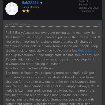
Posts: 4
iiak32484
Threads: 4
Junior Member
Joined: Dec 2025
Reputation:
0
12-25-2025, 01:59 AM
#1
PoE 2 Early Access has everyone poking at the economy like
it's a fresh bruise, and you can feel prices shifting by the hour. If
you've been looking for a single map that actually changes
what your stash looks like, Vaal Temple is the one people keep
circling back to, especially once you've got a few
PoE 2 Items
lined up to smooth out the rough start. It's not "free money" and
it's definitely not comfy, but when it goes right, you stop thinking
in Chaos and start thinking in Divines.
Why Vaal Temple Feels Different
The hook is simple: you're getting more meaningful rolls per
run. Triple bosses means three shots at boss loot and three
chances for the run to pay out, and the temple layout pushes
you into constant combat instead of long empty hallways. You'll
notice it fast—your profit swings are wider, but the top end is
way higher than a normal boss rush. And the corruption
interactions are the real spice. Sometimes you walk out with
nothing but regret. Other times you double-corrupt a "fine"