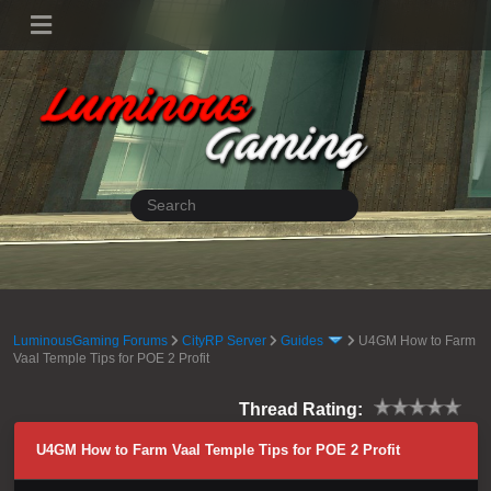
LuminousGaming Forums
CityRP Server
Guides
U4GM How to Farm
Vaal Temple Tips for POE 2 Profit
Thread Rating:
U4GM How to Farm Vaal Temple Tips for POE 2 Profit