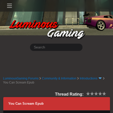
LuminousGaming Forums
Community & Information
Introductions
You Can Scream Epub
Thread Rating:
You Can Scream Epub