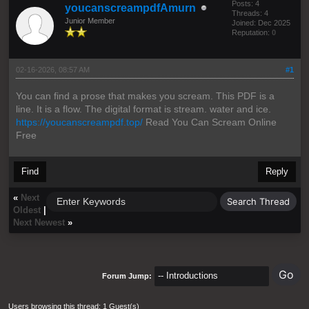
Posts: 4
youcanscreampdfAmurn
Threads: 4
Junior Member
Joined: Dec 2025
Reputation:
0
02-16-2026, 08:57 AM
#1
You can find a prose that makes you scream. This PDF is a
line. It is a flow. The digital format is stream. water and ice.
https://youcanscreampdf.top/
Read You Can Scream Online
Free
Find
Reply
«
Next
Oldest
|
Next Newest
»
Forum Jump:
Users browsing this thread: 1 Guest(s)