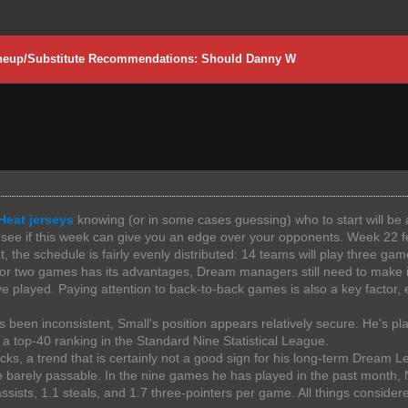
Lineup/Substitute Recommendations: Should Danny W
Heat jerseys
knowing (or in some cases guessing) who to start will be a 
's see if this week can give you an edge over your opponents. Week 22 
 the schedule is fairly evenly distributed: 14 teams will play three gam
 or two games has its advantages, Dream managers still need to make i
played. Paying attention to back-to-back games is also a key factor, 
s been inconsistent, Small's position appears relatively secure. He's pl
 a top-40 ranking in the Standard Nine Statistical League.
s, a trend that is certainly not a good sign for his long-term Dream L
e barely passable. In the nine games he has played in the past month,
assists, 1.1 steals, and 1.7 three-pointers per game. All things consid