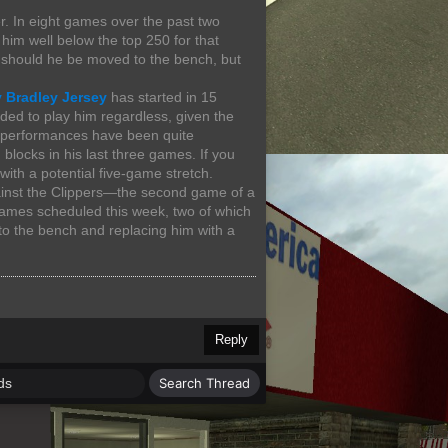
r. In eight games over the past two
him well below the top 250 for that
y should he be moved to the bench, but
 Bradley Jersey
has started in 15
ed to play him regardless, given the
nt performances have been quite
blocks in his last three games. If you
with a potential five-game stretch.
gainst the Clippers—the second game of a
 games scheduled this week, two of which
o the bench and replacing him with a
Reply