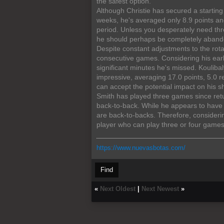
the safest option.
Although Christie has secured a starting
weeks, he's averaged only 8.9 points an
period. Unless you desperately need thr
he should perhaps be completely aband
Despite constant adjustments to the rota
consecutive games. Considering his earl
significant minutes he's missed. Koulib
impressive, averaging 17.0 points, 5.0 r
can accept the potential impact on his sh
Smith has played three games since retu
back-to-back. While he appears to have f
are back-to-backs. Therefore, consideri
player who can play three or four game
https://www.nuevasbotas.com/
Find
«
Next Oldest
|
Next Newest
»