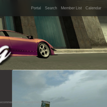
Portal
Search
Member List
Calendar
e Recommendations: Should Danny W