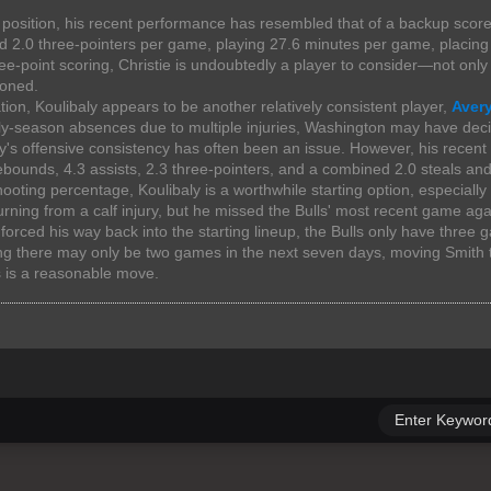
 position, his recent performance has resembled that of a backup score
d 2.0 three-pointers per game, playing 27.6 minutes per game, placing 
ee-point scoring, Christie is undoubtedly a player to consider—not onl
oned.
tion, Koulibaly appears to be another relatively consistent player,
Avery
y-season absences due to multiple injuries, Washington may have decid
aly's offensive consistency has often been an issue. However, his rece
ebounds, 4.3 assists, 2.3 three-pointers, and a combined 2.0 steals and 
ooting percentage, Koulibaly is a worthwhile starting option, especially 
rning from a calf injury, but he missed the Bulls' most recent game a
orced his way back into the starting lineup, the Bulls only have three
ng there may only be two games in the next seven days, moving Smith t
s is a reasonable move.