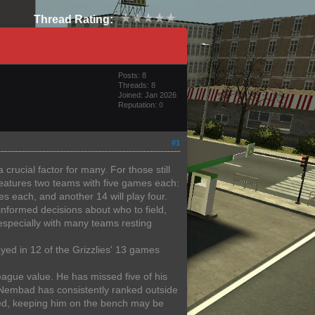
Thread Rating:
Posts: 8
Threads: 8
Joined: Jan 2026
Reputation:
0
#1
crucial factor for many. For those still
features two teams with five games each:
es each, and another 14 will play four.
nformed decisions about who to field,
especially with many teams resting
ayed in 12 of the Grizzlies' 13 games
eague value. He has missed five of his
 Nembad has consistently ranked outside
ered, keeping him on the bench may be