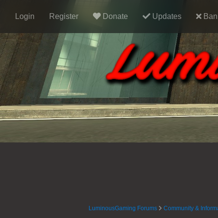
Login
Register
Donate
Updates
Ban 
LuminousGaming Forums
Community & Inform