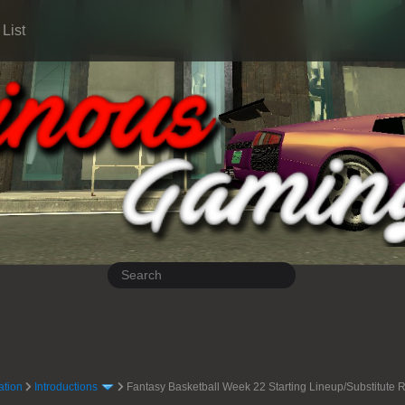
List
ation
Introductions
Fantasy Basketball Week 22 Starting Lineup/Substitut