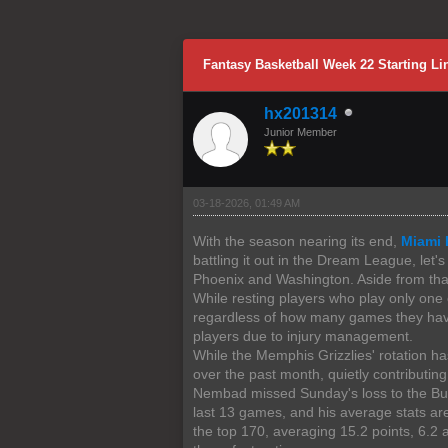
0 Vote(s) - 0 Average
1
2
3
4
5
Fantasy Basketball Week 22 Starting 
hx201314
Junior Member
03-18-2026, 01:49 AM
With the season nearing its end,
Miami 
battling it out in the Dream League, let
Phoenix and Washington. Aside from that,
While resting players who play only one
regardless of how many games they have 
players due to injury management.
While the Memphis Grizzlies' rotation ha
over the past month, quietly contributing
Nembad missed Sunday's loss to the Buck
last 13 games, and his average stats ar
the top 170, averaging 15.2 points, 6.2 