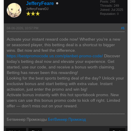
Posts: 249
JefferyFeare
Threads: 249
JefferyFeareDJ
Joined: Jul 2025
Reputation:
0
04-06-2026, 10:57 PM
#1
Activate your instant reward code now! Whether you're a new
or seasoned player, this betting deal is a shortcut to bigger
wins. Bet now and feel the difference.
https://bestpromocode.us.com/planbet-promo-code/
Discover
today’s betting deal now and elevate your experience. Get
started, use our code, and receive a bonus worth claiming.
Betting has never been this rewarding!
Looking for the best sports betting deal of the day? Unlock your
exclusive bonus and start betting with extra value. Instant
activation, just enter the promo and win big!
Activate bonus instantly with this hot sportsbook promo. New
users can use this bonus promo code to kick off right. Limited
offer — don’t miss out on your reward.
Бетвиннер Промокоды
БетВиннер Промокод