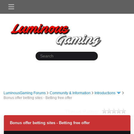
LuminousGaming Forums
Community & Information
Introductions
Bonus offer betting sites - Betting free offer
Thread Rating:
Bonus offer betting sites - Betting free offer