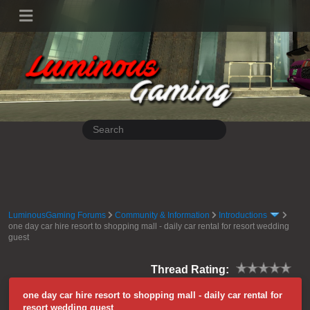
LuminousGaming Forums
Community & Information
Introductions
one day car hire resort to shopping mall - daily car rental for resort wedding
guest
Thread Rating:
one day car hire resort to shopping mall - daily car rental for
resort wedding guest