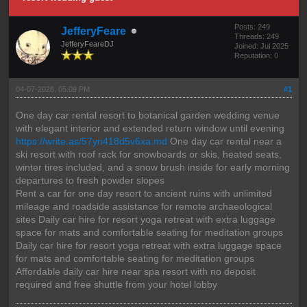
Posts: 249
JefferyFeare
Threads: 249
JefferyFeareDJ
Joined: Jul 2025
Reputation:
0
04-07-2026, 05:09 PM
#1
One day car rental resort to botanical garden wedding venue
with elegant interior and extended return window until evening
https://write.as/57yn418d5v6xa.md
One day car rental near a
ski resort with roof rack for snowboards or skis, heated seats,
winter tires included, and a snow brush inside for early morning
departures to fresh powder slopes
Rent a car for one day resort to ancient ruins with unlimited
mileage and roadside assistance for remote archaeological
sites Daily car hire for resort yoga retreat with extra luggage
space for mats and comfortable seating for meditation groups
Daily car hire for resort yoga retreat with extra luggage space
for mats and comfortable seating for meditation groups
Affordable daily car hire near spa resort with no deposit
required and free shuttle from your hotel lobby