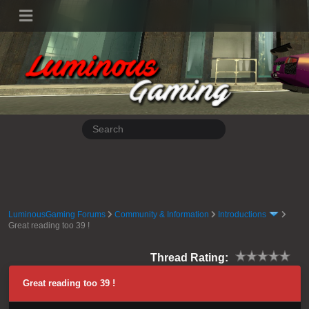
LuminousGaming Forums
Community & Information
Introductions
Great reading too 39 !
Thread Rating:
Great reading too 39 !