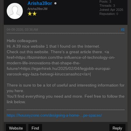
Posts: 3
Arisha39or
Threads: 3
Arisha39orJM
Joined: Apr 2026
Reputation:
0
04-08-2026, 03:36 AM
#1
Hello colleagues
Hi. A 39 nice website 1 that I found on the Internet.
Check out this website. There's a great article there. <a
href=https://bizminton.com/the-influence-of-technology-on-
modern-life-innovations-that-shape-the-
future/>https://egerhirek.hu/2025/02/04/legjobb-europai-
varosok-egy-laza-hetvegi-kiruccanashoz</a>|
There is sure to be a lot of useful and interesting information for
you here.
You'll find everything you need and more. Feel free to follow the
link below.
https://houseyzone.com/designing-a-home-...pe-spaces/
Website
Find
Reply