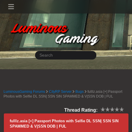
LuminousGaming Forums
CityRP Server
Bugs
fulllz.asia [+] Passport
Photos with Selfie DL SSN| SSN SIN SPAMMED & V|SSN DOB | FUL
Thread Rating:
fulllz.asia [+] Passport Photos with Selfie DL SSN| SSN SIN
SPAMMED & V|SSN DOB | FUL