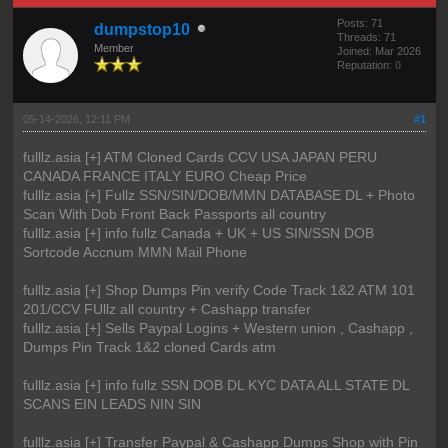
Posts: 71
dumpstop10
Threads: 71
Member
Joined: Mar 2026
Reputation:
0
05-14-2026, 12:11 PM
#1
fulllz.asia [+] ATM Cloned Cards CCV USA JAPAN PERU
CANADA FRANCE ITALY EURO Cheap Price
fulllz.asia [+] Fullz SSN/SIN/DOB/MMN DATABASE DL + Photo
Scan With Dob Front Back Passports all country
fulllz.asia [+] info fullz Canada + UK + US SIN/SSN DOB
Sortcode Accnum MMN Mail Phone
fulllz.asia [+] Shop Dumps Pin verify Code Track 1&2 ATM 101
201/CCV FUllz all country + Cashapp transfer
fulllz.asia [+] Sells Paypal Logins + Western union , Cashapp ,
Dumps Pin Track 1&2 cloned Cards atm
fulllz.asia [+] info fullz SSN DOB DL KYC DATA ALL STATE DL
SCANS EIN LEADS NIN SIN
fulllz.asia [+] Transfer Paypal & Cashapp Dumps Shop with Pin