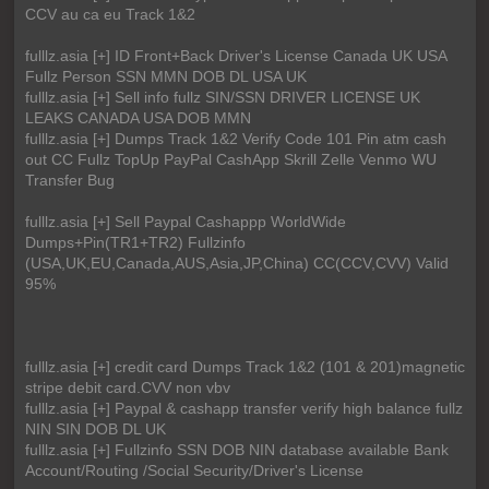
CCV au ca eu Track 1&2
fulllz.asia [+] ID Front+Back Driver's License Canada UK USA
Fullz Person SSN MMN DOB DL USA UK
fulllz.asia [+] Sell info fullz SIN/SSN DRIVER LICENSE UK
LEAKS CANADA USA DOB MMN
fulllz.asia [+] Dumps Track 1&2 Verify Code 101 Pin atm cash
out CC Fullz TopUp PayPal CashApp Skrill Zelle Venmo WU
Transfer Bug
fulllz.asia [+] Sell Paypal Cashappp WorldWide
Dumps+Pin(TR1+TR2) Fullzinfo
(USA,UK,EU,Canada,AUS,Asia,JP,China) CC(CCV,CVV) Valid
95%
fulllz.asia [+] credit card Dumps Track 1&2 (101 & 201)magnetic
stripe debit card.CVV non vbv
fulllz.asia [+] Paypal & cashapp transfer verify high balance fullz
NIN SIN DOB DL UK
fulllz.asia [+] Fullzinfo SSN DOB NIN database available Bank
Account/Routing /Social Security/Driver's License