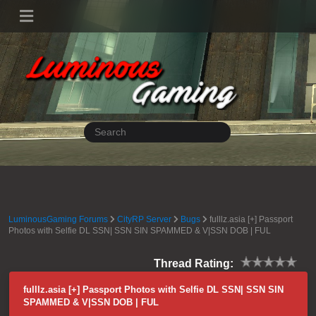
LuminousGaming Forums
CityRP Server
Bugs
fulllz.asia [+] Passport
Photos with Selfie DL SSN| SSN SIN SPAMMED & V|SSN DOB | FUL
Thread Rating:
fulllz.asia [+] Passport Photos with Selfie DL SSN| SSN SIN
SPAMMED & V|SSN DOB | FUL