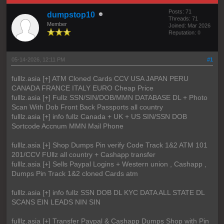
Posts: 71
dumpstop10
Threads: 71
Member
Joined: Mar 2026
Reputation:
0
05-14-2026, 12:11 PM
#1
fulllz.asia [+] ATM Cloned Cards CCV USA JAPAN PERU
CANADA FRANCE ITALY EURO Cheap Price
fulllz.asia [+] Fullz SSN/SIN/DOB/MMN DATABASE DL + Photo
Scan With Dob Front Back Passports all country
fulllz.asia [+] info fullz Canada + UK + US SIN/SSN DOB
Sortcode Accnum MMN Mail Phone
fulllz.asia [+] Shop Dumps Pin verify Code Track 1&2 ATM 101
201/CCV FUllz all country + Cashapp transfer
fulllz.asia [+] Sells Paypal Logins + Western union , Cashapp ,
Dumps Pin Track 1&2 cloned Cards atm
fulllz.asia [+] info fullz SSN DOB DL KYC DATA ALL STATE DL
SCANS EIN LEADS NIN SIN
fulllz.asia [+] Transfer Paypal & Cashapp Dumps Shop with Pin