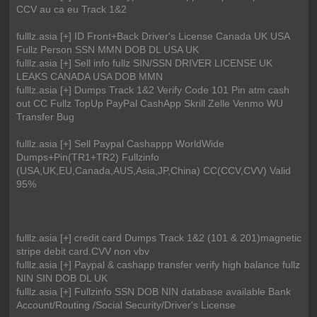
CCV au ca eu Track 1&2
fulllz.asia [+] ID Front+Back Driver's License Canada UK USA
Fullz Person SSN MMN DOB DL USA UK
fulllz.asia [+] Sell info fullz SIN/SSN DRIVER LICENSE UK
LEAKS CANADA USA DOB MMN
fulllz.asia [+] Dumps Track 1&2 Verify Code 101 Pin atm cash
out CC Fullz TopUp PayPal CashApp Skrill Zelle Venmo WU
Transfer Bug
fulllz.asia [+] Sell Paypal Cashappp WorldWide
Dumps+Pin(TR1+TR2) Fullzinfo
(USA,UK,EU,Canada,AUS,Asia,JP,China) CC(CCV,CVV) Valid
95%
fulllz.asia [+] credit card Dumps Track 1&2 (101 & 201)magnetic
stripe debit card.CVV non vbv
fulllz.asia [+] Paypal & cashapp transfer verify high balance fullz
NIN SIN DOB DL UK
fulllz.asia [+] Fullzinfo SSN DOB NIN database available Bank
Account/Routing /Social Security/Driver's License